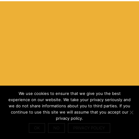
We use cookies to ensure that we give you the best
experience on our website. We take your privacy seriously and
we do not share informations about you to third parties. If you
continue to use this site we will assume that you accept our
privacy policy.
OK
NO
PRIVACY POLICY