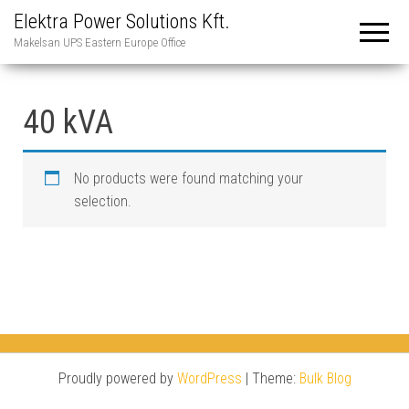
Elektra Power Solutions Kft.
Makelsan UPS Eastern Europe Office
40 kVA
No products were found matching your
selection.
Proudly powered by
WordPress
|
Theme:
Bulk Blog