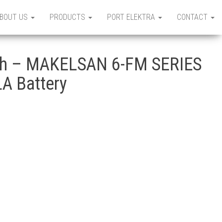
BOUT US
PRODUCTS
PORT ELEKTRA
CONTACT
h – MAKELSAN 6-FM SERIES
A Battery