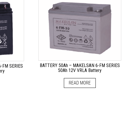
BATTERY 50Ah – MAKELSAN 6-FM SERIES
-FM SERIES
50Ah 12V VRLA Battery
ery
READ MORE