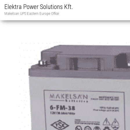
Elektra Power Solutions Kft.
Makelsan UPS Eastern Europe Office