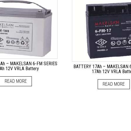
Ah – MAKELSAN 6-FM SERIES
BATTERY 17Ah – MAKELSAN 6
Ah 12V VRLA Battery
17Ah 12V VRLA Batt
READ MORE
READ MORE