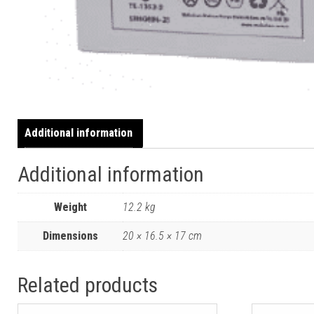
Additional information
Additional information
Weight
12.2 kg
Dimensions
20 × 16.5 × 17 cm
Related products