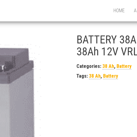
HOME
A
BATTERY 38A
38Ah 12V VRL
Categories:
38 Ah
,
Battery
Tags:
38 Ah
,
Battery