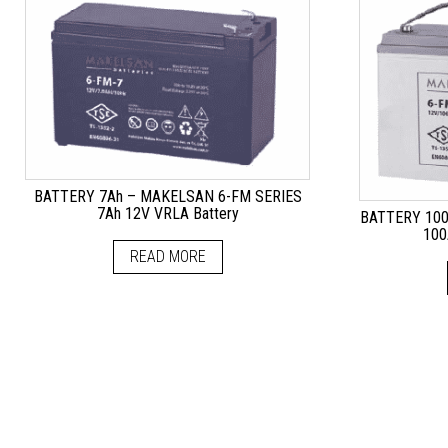
BATTERY 7Ah – MAKELSAN 6-FM SERIES
7Ah 12V VRLA Battery
BATTERY 100
100
READ MORE